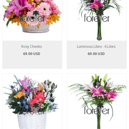
Rosy Cheeks
Luminous Lilies - 6 Lilies
69.00 USD
69.00 USD