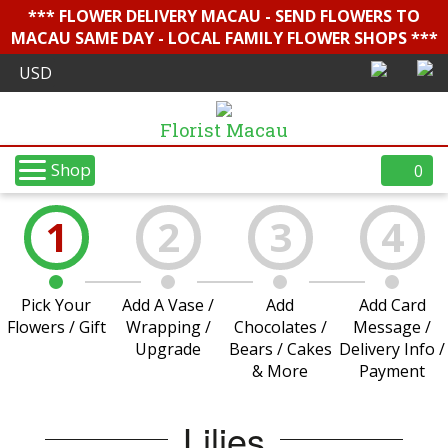
*** FLOWER DELIVERY MACAU - SEND FLOWERS TO
MACAU SAME DAY - LOCAL FAMILY FLOWER SHOPS ***
Florist Macau
Shop
0
1
2
3
4
Pick Your
Add A Vase /
Add
Add Card
Flowers / Gift
Wrapping /
Chocolates /
Message /
Upgrade
Bears / Cakes
Delivery Info /
& More
Payment
Lilies