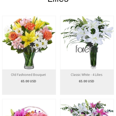
Old Fashioned Bouquet
Classic White - 4 Lilies
65.00 USD
65.00 USD