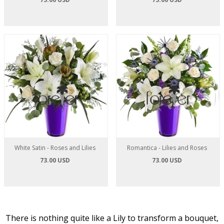
White Satin - Roses and Lilies
Romantica - Lilies and Roses
73.00 USD
73.00 USD
There is nothing quite like a Lily to transform a bouquet,