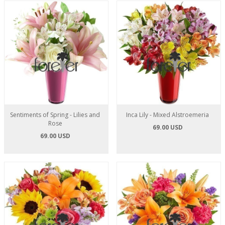
Sentiments of Spring - Lilies and
Inca Lily - Mixed Alstroemeria
Rose
69.00 USD
69.00 USD