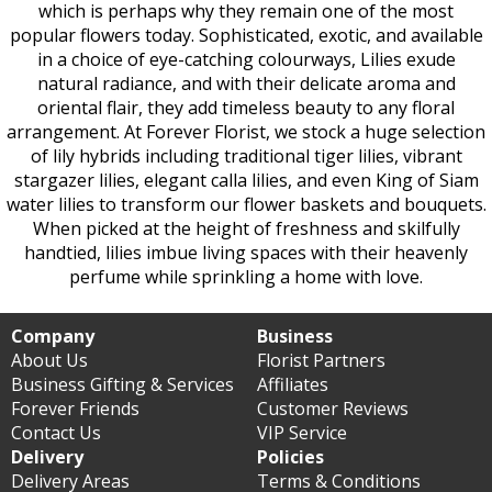
which is perhaps why they remain one of the most
popular flowers today. Sophisticated, exotic, and available
in a choice of eye-catching colourways, Lilies exude
natural radiance, and with their delicate aroma and
oriental flair, they add timeless beauty to any floral
arrangement. At Forever Florist, we stock a huge selection
of lily hybrids including traditional tiger lilies, vibrant
stargazer lilies, elegant calla lilies, and even King of Siam
water lilies to transform our flower baskets and bouquets.
When picked at the height of freshness and skilfully
handtied, lilies imbue living spaces with their heavenly
perfume while sprinkling a home with love.
Company
Business
About Us
Florist Partners
Business Gifting & Services
Affiliates
Forever Friends
Customer Reviews
Contact Us
VIP Service
Delivery
Policies
Delivery Areas
Terms & Conditions