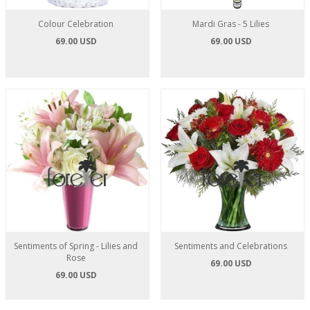
Colour Celebration
Mardi Gras - 5 Lilies
69.00 USD
69.00 USD
Sentiments of Spring - Lilies and
Sentiments and Celebrations
Rose
69.00 USD
69.00 USD