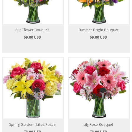
Sun Flower Bouquet
Summer Bright Bouquet
69.00 USD
69.00 USD
Spring Garden - Lilies Roses
Lily Rose Bouquet
73.00 USD
73.00 USD