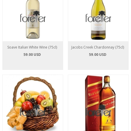
Soave Italian White Wine (75cl)
Jacobs Creek Chardonnay (75cl)
59.00 USD
59.00 USD