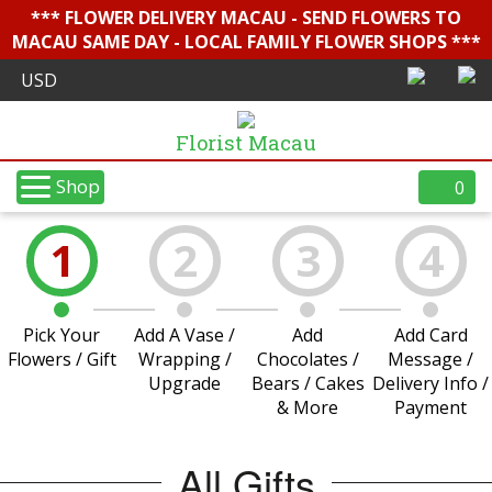
*** FLOWER DELIVERY MACAU - SEND FLOWERS TO
MACAU SAME DAY - LOCAL FAMILY FLOWER SHOPS ***
Florist Macau
Shop
0
1
2
3
4
Pick Your
Add A Vase /
Add
Add Card
Flowers / Gift
Wrapping /
Chocolates /
Message /
Upgrade
Bears / Cakes
Delivery Info /
& More
Payment
All Gifts