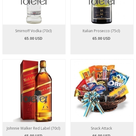
Smirnoff Vodka (70cl)
Italian Prosecco (75cl)
65.00 USD
65.00 USD
Johnnie Walker Red Label (70cl)
Snack Attack
65.00 USD
66.00 USD