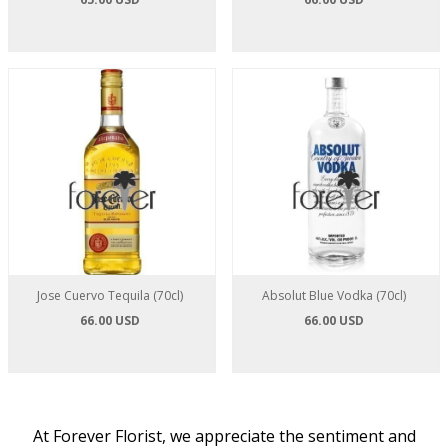
Jose Cuervo Tequila (70cl)
Absolut Blue Vodka (70cl)
66.00 USD
66.00 USD
At Forever Florist, we appreciate the sentiment and