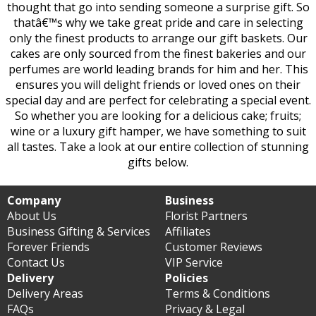
thought that go into sending someone a surprise gift. So
thatâ€™s why we take great pride and care in selecting
only the finest products to arrange our gift baskets. Our
cakes are only sourced from the finest bakeries and our
perfumes are world leading brands for him and her. This
ensures you will delight friends or loved ones on their
special day and are perfect for celebrating a special event.
So whether you are looking for a delicious cake; fruits;
wine or a luxury gift hamper, we have something to suit
all tastes. Take a look at our entire collection of stunning
gifts below.
Company
Business
About Us
Florist Partners
Business Gifting & Services
Affiliates
Forever Friends
Customer Reviews
Contact Us
VIP Service
Delivery
Policies
Delivery Areas
Terms & Conditions
FAQs
Privacy & Legal