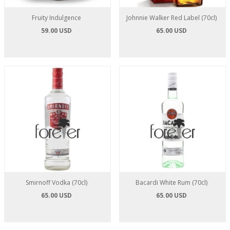
Fruity Indulgence
Johnnie Walker Red Label (70cl)
59.00 USD
65.00 USD
Smirnoff Vodka (70cl)
Bacardi White Rum (70cl)
65.00 USD
65.00 USD