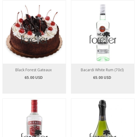
Black Forest Gateaux
Bacardi White Rum (70cl)
65.00 USD
65.00 USD