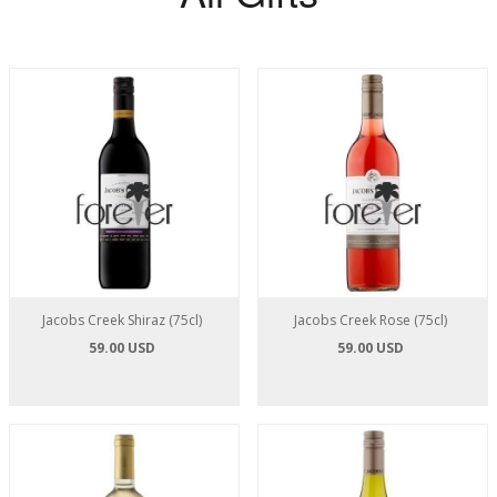
Jacobs Creek Shiraz (75cl)
Jacobs Creek Rose (75cl)
59.00 USD
59.00 USD